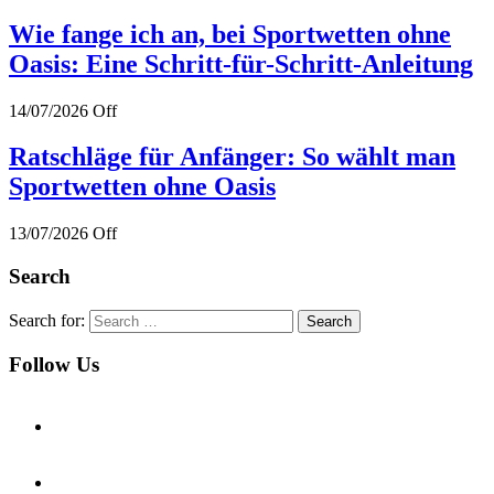
Wie fange ich an, bei Sportwetten ohne
Oasis: Eine Schritt-für-Schritt-Anleitung
14/07/2026
Off
Ratschläge für Anfänger: So wählt man
Sportwetten ohne Oasis
13/07/2026
Off
Search
Search for:
Follow Us