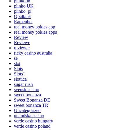
plinko in
plinko UK
plinko_pl
Qizilbilet
Ramenbet
real money pokies app
real money pokies apps
Review
Reviewe
reviewer
ricky casino australia
se
slot
Slots
Slots`
slottica
sugar rush
svensk casino
sweet bonanza
Sweet Bonanza DE
sweet bonanza TR
Uncategorized
utlandska casino
verde casino hungary
verde casino poland