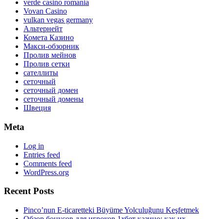
verde casino romania
Vovan Casino
vulkan vegas germany
Альтернейт
Комета Казино
Макси-обзорник
Пролив мейнов
Пролив сетки
сателлиты
сеточный
сеточный домен
сеточный домены
Швеция
Meta
Log in
Entries feed
Comments feed
WordPress.org
Recent Posts
Pinco’nun E-ticaretteki Büyüme Yolculuğunu Keşfetmek
Обзор бонусов для игроков 1хбет казино: как их