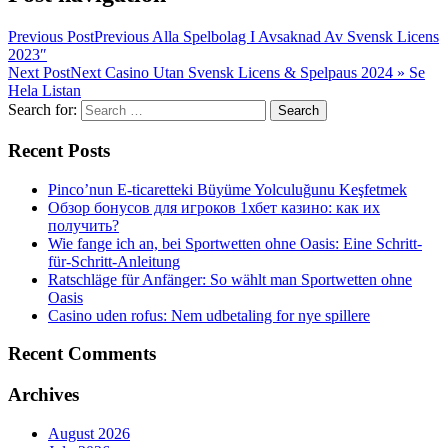
Previous Post
Previous
Alla Spelbolag I Avsaknad Av Svensk Licens
2023″
Next Post
Next
Casino Utan Svensk Licens & Spelpaus 2024 » Se
Hela Listan
Search for:
Recent Posts
Pinco’nun E-ticaretteki Büyüme Yolculuğunu Keşfetmek
Обзор бонусов для игроков 1хбет казино: как их
получить?
Wie fange ich an, bei Sportwetten ohne Oasis: Eine Schritt-
für-Schritt-Anleitung
Ratschläge für Anfänger: So wählt man Sportwetten ohne
Oasis
Casino uden rofus: Nem udbetaling for nye spillere
Recent Comments
Archives
August 2026