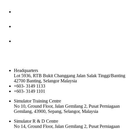
Contact Us
Headquarters
Lot 5936, RTB Bukit Changgang Jalan Salak Tinggi/Banting
42700 Banting, Selangor Malaysia
+603- 3149 1133
+603- 3149 1101
Simulator Training Centre
No 10, Ground Floor, Jalan Gemilang 2, Pusat Perniagaan
Gemilang, 43900, Sepang, Selangor, Malaysia
Simulator R & D Centre
No 14, Ground Floor, Jalan Gemilang 2, Pusat Perniagaan