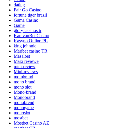
dating
Fair Go Casino
fortune tiger brazil
Gama Casino
Game
glory-casinos tr
KaravanBet Casino
Kasyno Online PL
king johnnie
Maribet casino TR
Masalbet
Maxi reviewe
mini-review
Mini-reviews
mombrand
mono brand
mono slot
Mono-brand
Monobrand
monobrend
monogame
monoslot
mostbet
Mostbet Casino AZ