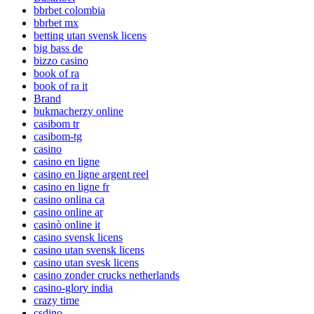
bbrbet colombia
bbrbet mx
betting utan svensk licens
big bass de
bizzo casino
book of ra
book of ra it
Brand
bukmacherzy online
casibom tr
casibom-tg
casino
casino en ligne
casino en ligne argent reel
casino en ligne fr
casino onlina ca
casino online ar
casinò online it
casino svensk licens
casino utan svensk licens
casino utan svesk licens
casino zonder crucks netherlands
casino-glory india
crazy time
csdino