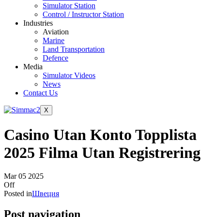
Simulator Station
Control / Instructor Station
Industries
Aviation
Marine
Land Transportation
Defence
Media
Simulator Videos
News
Contact Us
X
Casino Utan Konto Topplista
2025 Filma Utan Registrering
Mar
05
2025
Off
Posted in
Швеция
Post navigation