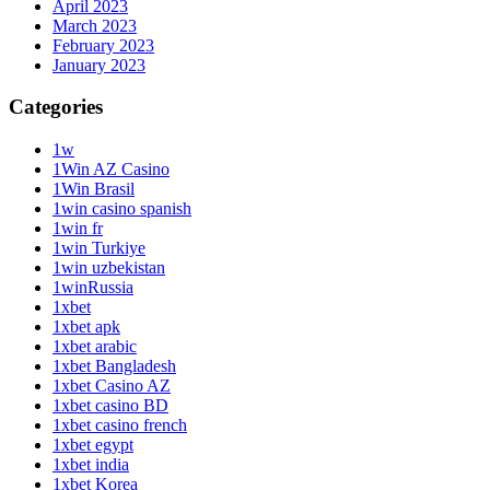
April 2023
March 2023
February 2023
January 2023
Categories
1w
1Win AZ Casino
1Win Brasil
1win casino spanish
1win fr
1win Turkiye
1win uzbekistan
1winRussia
1xbet
1xbet apk
1xbet arabic
1xbet Bangladesh
1xbet Casino AZ
1xbet casino BD
1xbet casino french
1xbet egypt
1xbet india
1xbet Korea