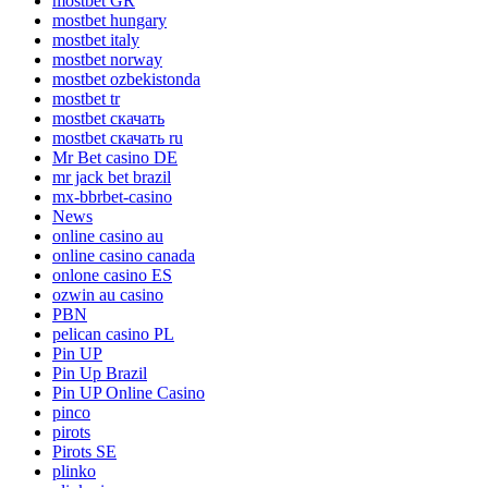
mostbet GR
mostbet hungary
mostbet italy
mostbet norway
mostbet ozbekistonda
mostbet tr
mostbet скачать
mostbet скачать ru
Mr Bet casino DE
mr jack bet brazil
mx-bbrbet-casino
News
online casino au
online casino canada
onlone casino ES
ozwin au casino
PBN
pelican casino PL
Pin UP
Pin Up Brazil
Pin UP Online Casino
pinco
pirots
Pirots SE
plinko