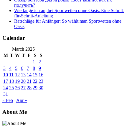
получить?
Wie fange ich an, bei Sportwetten ohne Oasis: Eine Schritt-
für-Schritt-Anleitung
Ratschläge für Anfänger: So wählt man Sportwetten ohne
Oasis
Calendar
March 2025
M
T
W
T
F
S
S
1
2
3
4
5
6
7
8
9
10
11
12
13
14
15
16
17
18
19
20
21
22
23
24
25
26
27
28
29
30
31
« Feb
Apr »
About Me