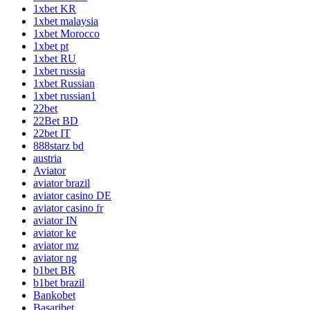
1xbet KR
1xbet malaysia
1xbet Morocco
1xbet pt
1xbet RU
1xbet russia
1xbet Russian
1xbet russian1
22bet
22Bet BD
22bet IT
888starz bd
austria
Aviator
aviator brazil
aviator casino DE
aviator casino fr
aviator IN
aviator ke
aviator mz
aviator ng
b1bet BR
b1bet brazil
Bankobet
Basaribet