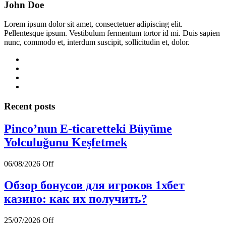
John Doe
Lorem ipsum dolor sit amet, consectetuer adipiscing elit.
Pellentesque ipsum. Vestibulum fermentum tortor id mi. Duis sapien
nunc, commodo et, interdum suscipit, sollicitudin et, dolor.
Recent posts
Pinco’nun E-ticaretteki Büyüme
Yolculuğunu Keşfetmek
06/08/2026
Off
Обзор бонусов для игроков 1хбет
казино: как их получить?
25/07/2026
Off