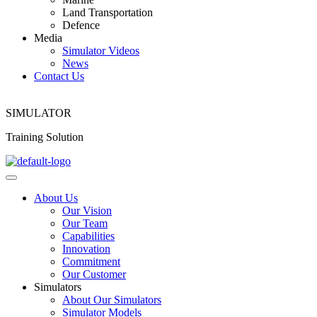
Land Transportation
Defence
Media
Simulator Videos
News
Contact Us
SIMULATOR
Training Solution
About Us
Our Vision
Our Team
Capabilities
Innovation
Commitment
Our Customer
Simulators
About Our Simulators
Simulator Models