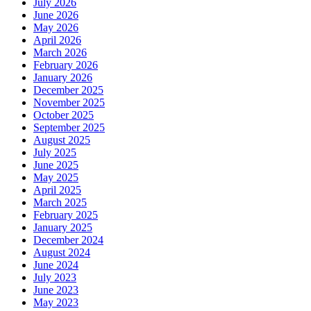
July 2026
June 2026
May 2026
April 2026
March 2026
February 2026
January 2026
December 2025
November 2025
October 2025
September 2025
August 2025
July 2025
June 2025
May 2025
April 2025
March 2025
February 2025
January 2025
December 2024
August 2024
June 2024
July 2023
June 2023
May 2023