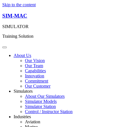
Skip to the content
SIM-MAC
SIMULATOR
Training Solution
About Us
Our Vision
Our Team
Capabilities
Innovation
Commitment
Our Customer
Simulators
About Our Simulators
Simulator Models
Simulator Station
Control / Instructor Station
Industries
Aviation
Marine