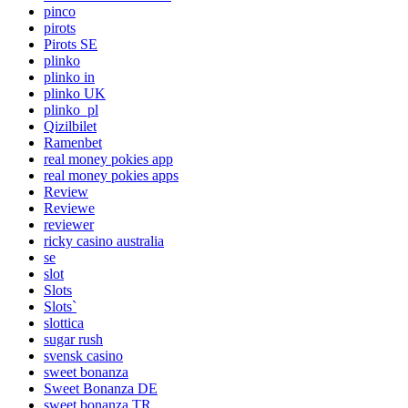
pinco
pirots
Pirots SE
plinko
plinko in
plinko UK
plinko_pl
Qizilbilet
Ramenbet
real money pokies app
real money pokies apps
Review
Reviewe
reviewer
ricky casino australia
se
slot
Slots
Slots`
slottica
sugar rush
svensk casino
sweet bonanza
Sweet Bonanza DE
sweet bonanza TR