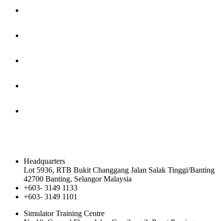
Contact Us
Headquarters
Lot 5936, RTB Bukit Changgang Jalan Salak Tinggi/Banting
42700 Banting, Selangor Malaysia
+603- 3149 1133
+603- 3149 1101
Simulator Training Centre