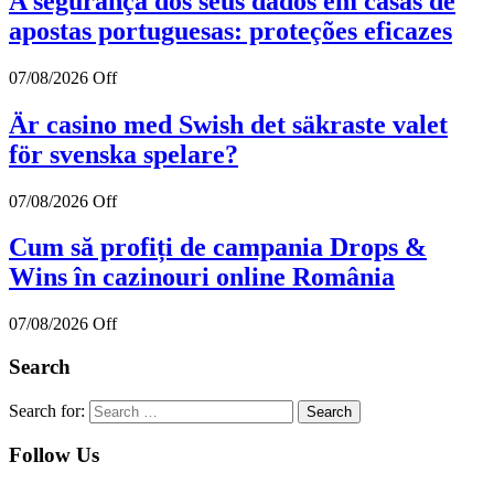
A segurança dos seus dados em casas de
apostas portuguesas: proteções eficazes
07/08/2026
Off
Är casino med Swish det säkraste valet
för svenska spelare?
07/08/2026
Off
Cum să profiți de campania Drops &
Wins în cazinouri online România
07/08/2026
Off
Search
Search for:
Follow Us