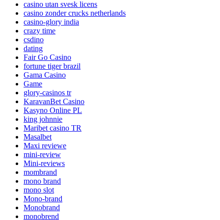
casino utan svesk licens
casino zonder crucks netherlands
casino-glory india
crazy time
csdino
dating
Fair Go Casino
fortune tiger brazil
Gama Casino
Game
glory-casinos tr
KaravanBet Casino
Kasyno Online PL
king johnnie
Maribet casino TR
Masalbet
Maxi reviewe
mini-review
Mini-reviews
mombrand
mono brand
mono slot
Mono-brand
Monobrand
monobrend