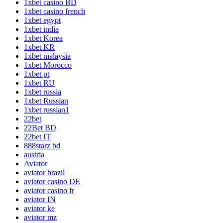
1xbet casino BD
1xbet casino french
1xbet egypt
1xbet india
1xbet Korea
1xbet KR
1xbet malaysia
1xbet Morocco
1xbet pt
1xbet RU
1xbet russia
1xbet Russian
1xbet russian1
22bet
22Bet BD
22bet IT
888starz bd
austria
Aviator
aviator brazil
aviator casino DE
aviator casino fr
aviator IN
aviator ke
aviator mz