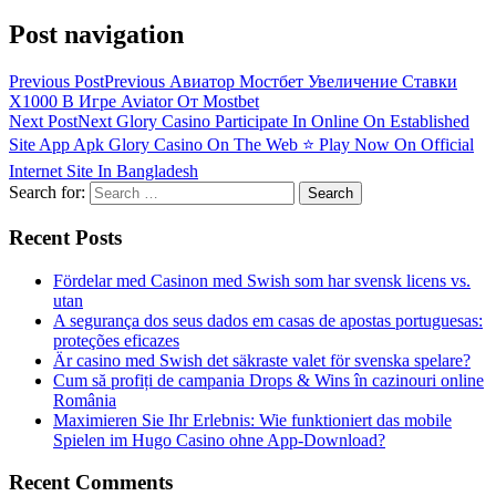
Post navigation
Previous Post
Previous
Авиатор Мостбет Увеличение Ставки
Х1000 В Игре Aviator От Mostbet
Next Post
Next
Glory Casino Participate In Online On Established
Site App Apk Glory Casino On The Web ⭐️ Play Now On Official
Internet Site In Bangladesh
Search for:
Recent Posts
Fördelar med Casinon med Swish som har svensk licens vs.
utan
A segurança dos seus dados em casas de apostas portuguesas:
proteções eficazes
Är casino med Swish det säkraste valet för svenska spelare?
Cum să profiți de campania Drops & Wins în cazinouri online
România
Maximieren Sie Ihr Erlebnis: Wie funktioniert das mobile
Spielen im Hugo Casino ohne App-Download?
Recent Comments