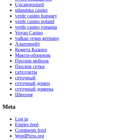
Uncategorized
utlandska casino
verde casino hungary
verde casino poland
verde casino romania
Vovan Casino
vulkan vegas germany
Альтернейт
Комета Казино
Макси-обзорник
Пролив мейнов
Пролив сетки
сателлиты
сеточный
сеточный домен
сеточный домены
Швеция
Meta
Log in
Entries feed
Comments feed
WordPress.org