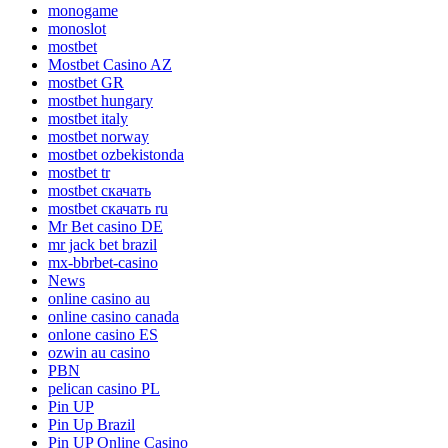
monogame
monoslot
mostbet
Mostbet Casino AZ
mostbet GR
mostbet hungary
mostbet italy
mostbet norway
mostbet ozbekistonda
mostbet tr
mostbet скачать
mostbet скачать ru
Mr Bet casino DE
mr jack bet brazil
mx-bbrbet-casino
News
online casino au
online casino canada
onlone casino ES
ozwin au casino
PBN
pelican casino PL
Pin UP
Pin Up Brazil
Pin UP Online Casino