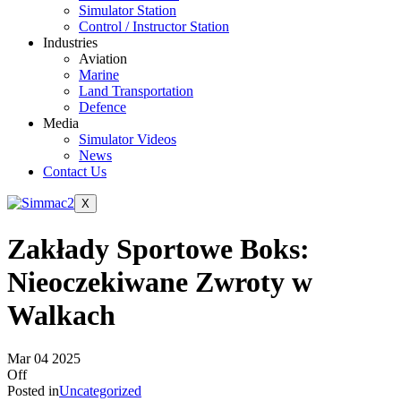
Simulator Station
Control / Instructor Station
Industries
Aviation
Marine
Land Transportation
Defence
Media
Simulator Videos
News
Contact Us
X
Zakłady Sportowe Boks:
Nieoczekiwane Zwroty w
Walkach
Mar
04
2025
Off
Posted in
Uncategorized