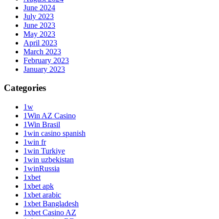
June 2024
July 2023
June 2023
May 2023
April 2023
March 2023
February 2023
January 2023
Categories
1w
1Win AZ Casino
1Win Brasil
1win casino spanish
1win fr
1win Turkiye
1win uzbekistan
1winRussia
1xbet
1xbet apk
1xbet arabic
1xbet Bangladesh
1xbet Casino AZ