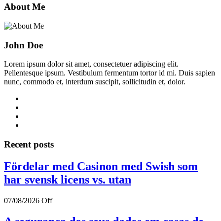
About Me
John Doe
Lorem ipsum dolor sit amet, consectetuer adipiscing elit.
Pellentesque ipsum. Vestibulum fermentum tortor id mi. Duis sapien
nunc, commodo et, interdum suscipit, sollicitudin et, dolor.
Recent posts
Fördelar med Casinon med Swish som
har svensk licens vs. utan
07/08/2026
Off