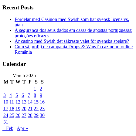
Recent Posts
Fördelar med Casinon med Swish som har svensk licens vs.
utan
A segurança dos seus dados em casas de apostas portuguesas:
proteções eficazes
Är casino med Swish det säkraste valet för svenska spelare?
Cum să profiți de campania Drops & Wins în cazinouri online
România
Calendar
March 2025
M
T
W
T
F
S
S
1
2
3
4
5
6
7
8
9
10
11
12
13
14
15
16
17
18
19
20
21
22
23
24
25
26
27
28
29
30
31
« Feb
Apr »