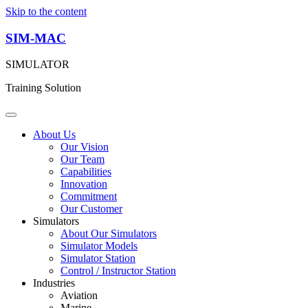
Skip to the content
SIM-MAC
SIMULATOR
Training Solution
About Us
Our Vision
Our Team
Capabilities
Innovation
Commitment
Our Customer
Simulators
About Our Simulators
Simulator Models
Simulator Station
Control / Instructor Station
Industries
Aviation
Marine