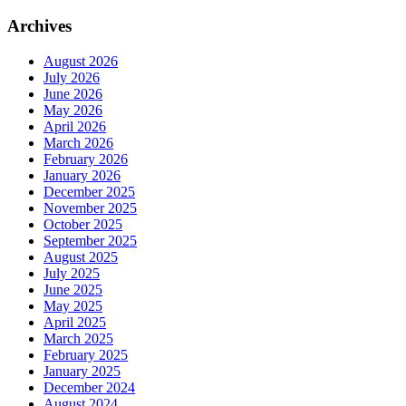
Archives
August 2026
July 2026
June 2026
May 2026
April 2026
March 2026
February 2026
January 2026
December 2025
November 2025
October 2025
September 2025
August 2025
July 2025
June 2025
May 2025
April 2025
March 2025
February 2025
January 2025
December 2024
August 2024