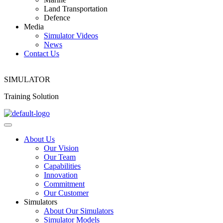
Land Transportation
Defence
Media
Simulator Videos
News
Contact Us
SIMULATOR
Training Solution
About Us
Our Vision
Our Team
Capabilities
Innovation
Commitment
Our Customer
Simulators
About Our Simulators
Simulator Models