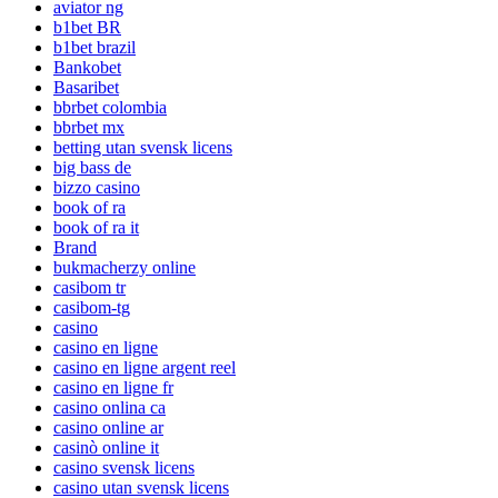
aviator ng
b1bet BR
b1bet brazil
Bankobet
Basaribet
bbrbet colombia
bbrbet mx
betting utan svensk licens
big bass de
bizzo casino
book of ra
book of ra it
Brand
bukmacherzy online
casibom tr
casibom-tg
casino
casino en ligne
casino en ligne argent reel
casino en ligne fr
casino onlina ca
casino online ar
casinò online it
casino svensk licens
casino utan svensk licens