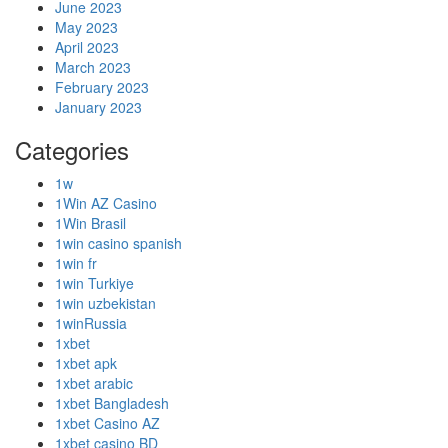
June 2023
May 2023
April 2023
March 2023
February 2023
January 2023
Categories
1w
1Win AZ Casino
1Win Brasil
1win casino spanish
1win fr
1win Turkiye
1win uzbekistan
1winRussia
1xbet
1xbet apk
1xbet arabic
1xbet Bangladesh
1xbet Casino AZ
1xbet casino BD