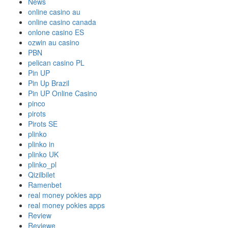
News
online casino au
online casino canada
onlone casino ES
ozwin au casino
PBN
pelican casino PL
Pin UP
Pin Up Brazil
Pin UP Online Casino
pinco
pirots
Pirots SE
plinko
plinko in
plinko UK
plinko_pl
Qizilbilet
Ramenbet
real money pokies app
real money pokies apps
Review
Reviewe