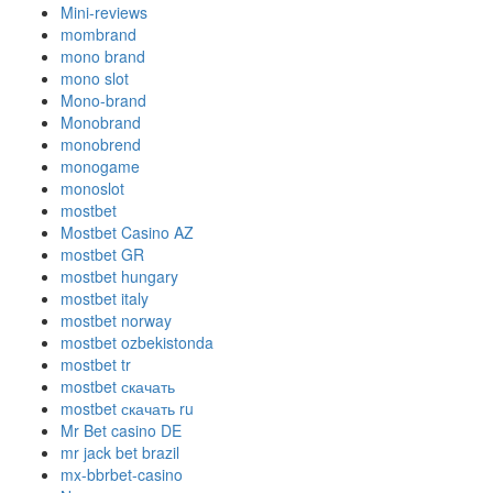
Mini-reviews
mombrand
mono brand
mono slot
Mono-brand
Monobrand
monobrend
monogame
monoslot
mostbet
Mostbet Casino AZ
mostbet GR
mostbet hungary
mostbet italy
mostbet norway
mostbet ozbekistonda
mostbet tr
mostbet скачать
mostbet скачать ru
Mr Bet casino DE
mr jack bet brazil
mx-bbrbet-casino