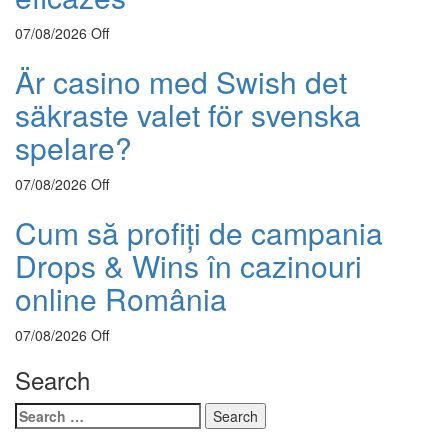
07/08/2026
Off
Är casino med Swish det
säkraste valet för svenska
spelare?
07/08/2026
Off
Cum să profiți de campania
Drops & Wins în cazinouri
online România
07/08/2026
Off
Search