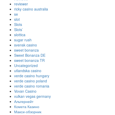
reviewer
ricky casino australia
se
slot
Slots
Slots`
slottica
sugar rush
svensk casino
sweet bonanza
Sweet Bonanza DE
sweet bonanza TR
Uncategorized
utlandska casino
verde casino hungary
verde casino poland
verde casino romania
Vovan Casino
vulkan vegas germany
Альтернейт
Комета Казино
Макси-обзорник