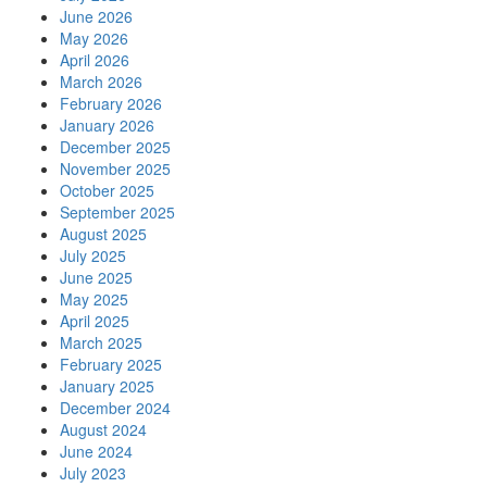
June 2026
May 2026
April 2026
March 2026
February 2026
January 2026
December 2025
November 2025
October 2025
September 2025
August 2025
July 2025
June 2025
May 2025
April 2025
March 2025
February 2025
January 2025
December 2024
August 2024
June 2024
July 2023