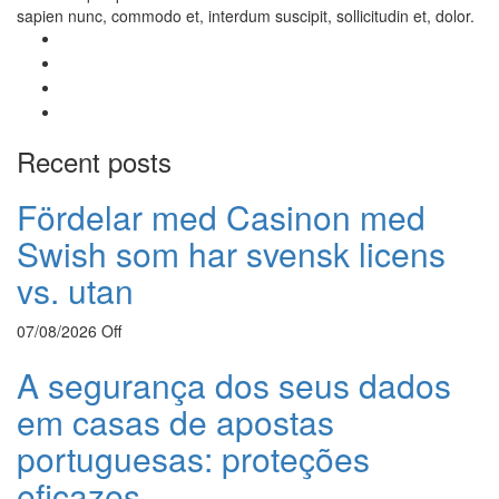
sapien nunc, commodo et, interdum suscipit, sollicitudin et, dolor.
Recent posts
Fördelar med Casinon med
Swish som har svensk licens
vs. utan
07/08/2026
Off
A segurança dos seus dados
em casas de apostas
portuguesas: proteções
eficazes