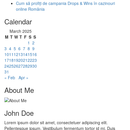
Cum să profiți de campania Drops & Wins în cazinouri
online România
Calendar
March 2025
M
T
W
T
F
S
S
1
2
3
4
5
6
7
8
9
10
11
12
13
14
15
16
17
18
19
20
21
22
23
24
25
26
27
28
29
30
31
« Feb
Apr »
About Me
John Doe
Lorem ipsum dolor sit amet, consectetuer adipiscing elit.
Pellentesque ipsum. Vestibulum fermentum tortor id mi. Duis