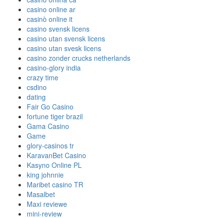
casino online ar
casinò online it
casino svensk licens
casino utan svensk licens
casino utan svesk licens
casino zonder crucks netherlands
casino-glory india
crazy time
csdino
dating
Fair Go Casino
fortune tiger brazil
Gama Casino
Game
glory-casinos tr
KaravanBet Casino
Kasyno Online PL
king johnnie
Maribet casino TR
Masalbet
Maxi reviewe
mini-review