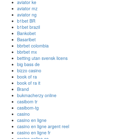
aviator ke
aviator mz
aviator ng
b1bet BR
b1bet brazil
Bankobet
Basaribet
bbrbet colombia
bbrbet mx
betting utan svensk licens
big bass de
bizzo casino
book of ra
book of ra it
Brand
bukmacherzy online
casibom tr
casibom-tg
casino
casino en ligne
casino en ligne argent reel
casino en ligne fr
casino onlina ca