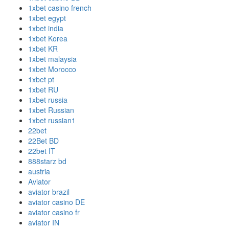
1xbet casino french
1xbet egypt
1xbet india
1xbet Korea
1xbet KR
1xbet malaysia
1xbet Morocco
1xbet pt
1xbet RU
1xbet russia
1xbet Russian
1xbet russian1
22bet
22Bet BD
22bet IT
888starz bd
austria
Aviator
aviator brazil
aviator casino DE
aviator casino fr
aviator IN