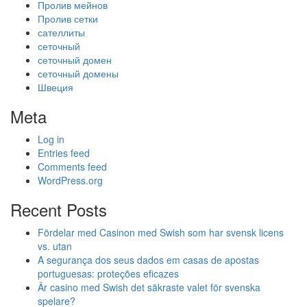
Пролив мейнов
Пролив сетки
сателлиты
сеточный
сеточный домен
сеточный домены
Швеция
Meta
Log in
Entries feed
Comments feed
WordPress.org
Recent Posts
Fördelar med Casinon med Swish som har svensk licens
vs. utan
A segurança dos seus dados em casas de apostas
portuguesas: proteções eficazes
Är casino med Swish det säkraste valet för svenska
spelare?