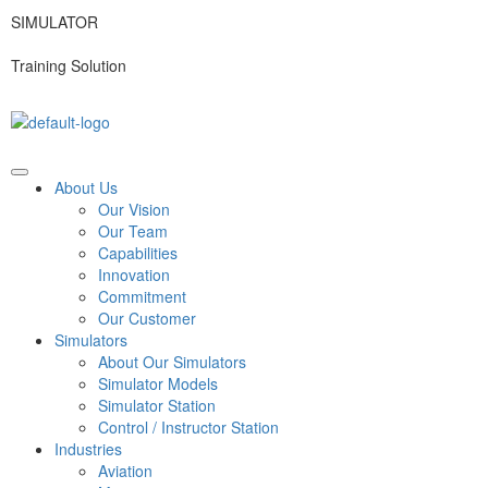
SIMULATOR
Training Solution
About Us
Our Vision
Our Team
Capabilities
Innovation
Commitment
Our Customer
Simulators
About Our Simulators
Simulator Models
Simulator Station
Control / Instructor Station
Industries
Aviation