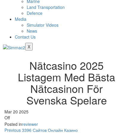
Marine
Land Transportation
Defence
Media
Simulator Videos
News
Contact Us
X
Nätcasino 2025
Listagem Med Bästa
Nätcasinon För
Svenska Spelare
Mar
20
2025
Off
Posted in
reviewer
Previous
3396 Сайтов Онлайн Казино