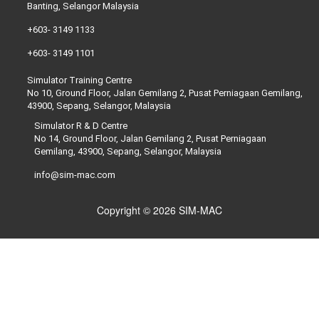
Banting, Selangor Malaysia
+603- 3149 1133
+603- 3149 1101
Simulator Training Centre
No 10, Ground Floor, Jalan Gemilang 2, Pusat Perniagaan Gemilang,
43900, Sepang, Selangor, Malaysia
Simulator R & D Centre
No 14, Ground Floor, Jalan Gemilang 2, Pusat Perniagaan
Gemilang, 43900, Sepang, Selangor, Malaysia
info@sim-mac.com
Copyright © 2026 SIM-MAC