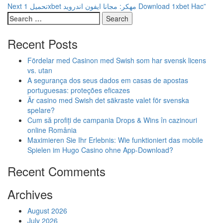
Next
تحميل 1xbet مهكر: مجانا ايفون اندرويد Download 1xbet Hac”
Recent Posts
Fördelar med Casinon med Swish som har svensk licens
vs. utan
A segurança dos seus dados em casas de apostas
portuguesas: proteções eficazes
Är casino med Swish det säkraste valet för svenska
spelare?
Cum să profiți de campania Drops & Wins în cazinouri
online România
Maximieren Sie Ihr Erlebnis: Wie funktioniert das mobile
Spielen im Hugo Casino ohne App-Download?
Recent Comments
Archives
August 2026
July 2026