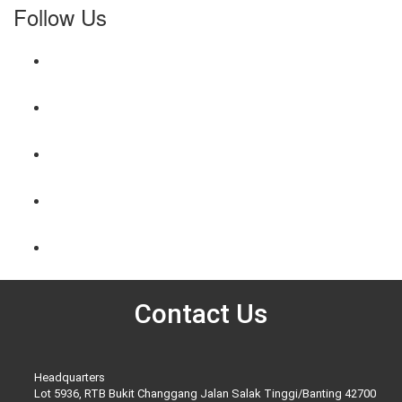
Follow Us
Contact Us
Headquarters
Lot 5936, RTB Bukit Changgang Jalan Salak Tinggi/Banting 42700